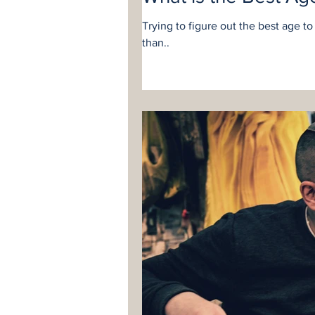
Trying to figure out the best age t
than..