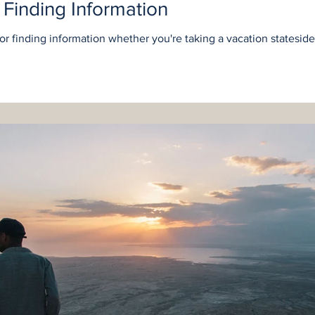
r Finding Information
for finding information whether you're taking a vacation statesid