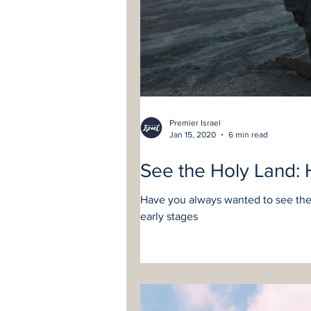
Premier Israel
Jan 15, 2020
6 min read
See the Holy Land: 
Have you always wanted to see the 
early stages