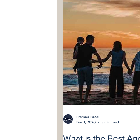
Premier Israel
Dec 1, 2020
5 min read
What is the Best Age