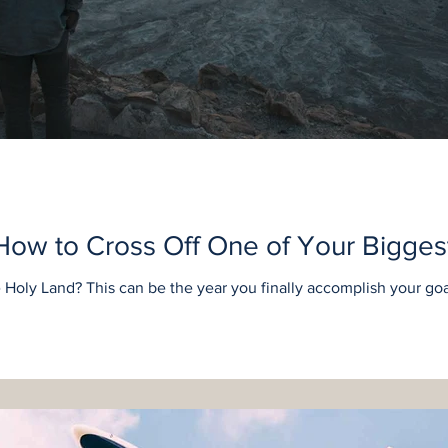
How to Cross Off One of Your Bigges
Holy Land? This can be the year you finally accomplish your goa