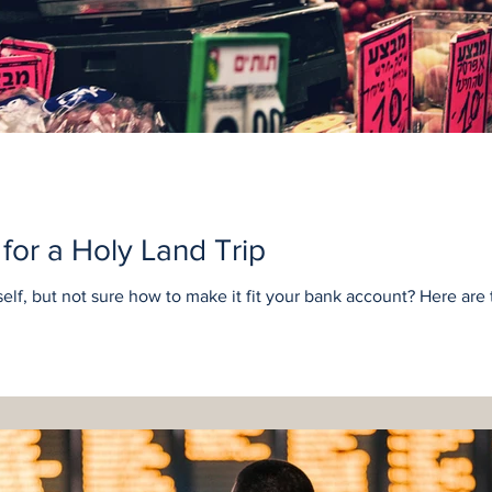
for a Holy Land Trip
lf, but not sure how to make it fit your bank account? Here are te