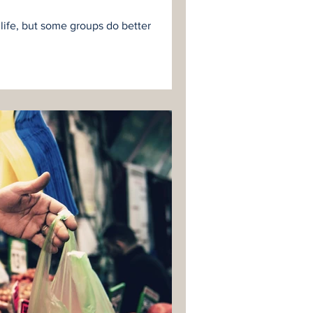
 life, but some groups do better