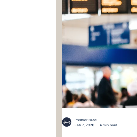
Premier Israel
Feb 7, 2020
4 min read