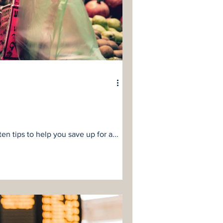
n tips to help you save up for a...