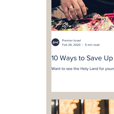
Premier Israel
Feb 26, 2020
5 min read
10 Ways to Save Up 
Want to see the Holy Land for yourse