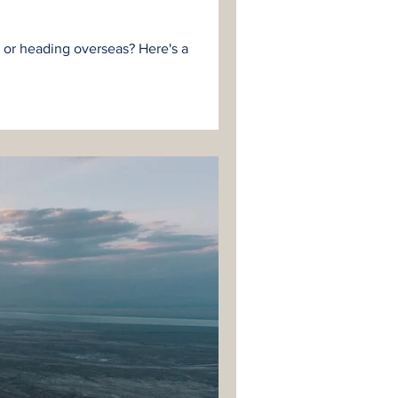
e or heading overseas? Here's a