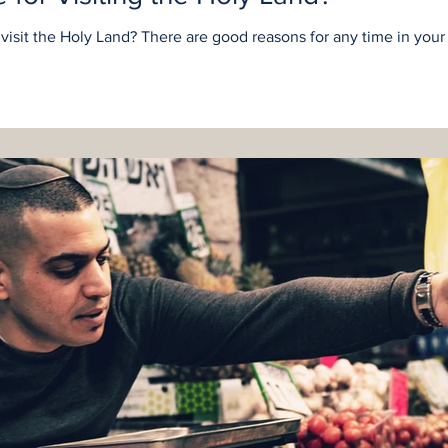
o visit the Holy Land? There are good reasons for any time in your