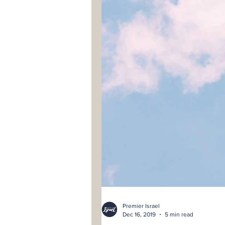
Premier Israel
Dec 16, 2019
5 min read