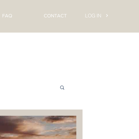
LOG IN
FAQ
CONTACT