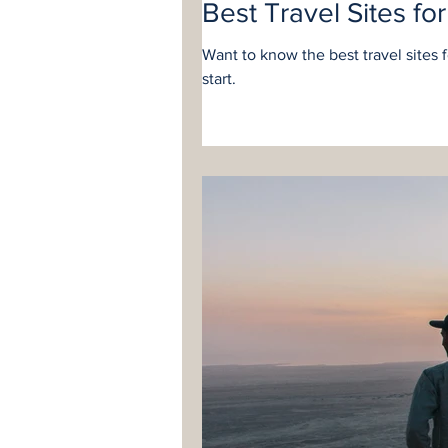
Best Travel Sites fo
Want to know the best travel sites 
start.