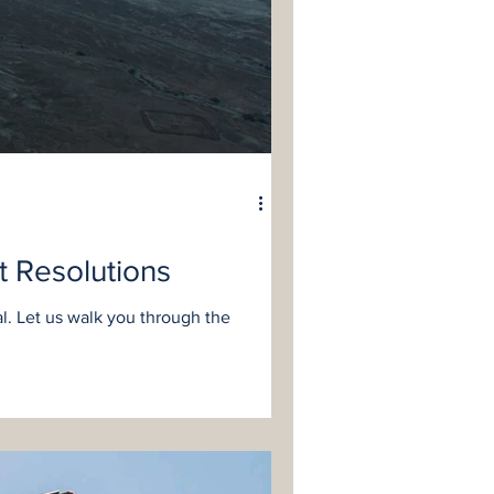
t Resolutions
l. Let us walk you through the