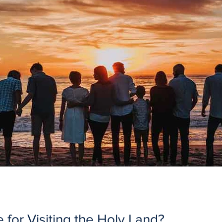
 for Visiting the Holy Land?