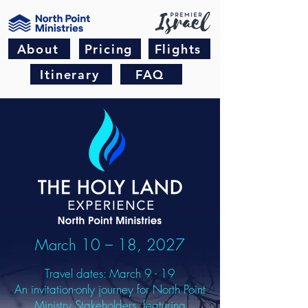
About
Pricing
Flights
Itinerary
FAQ
March 10 – 18, 2027
Travel dates: March 9 - 19
An invitation-only journey for North Point
Ministry Stakeholders, featuring