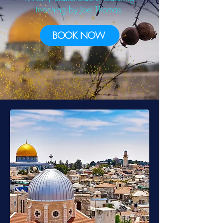
teaching by
Joel Thomas.
BOOK NOW