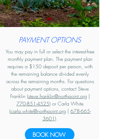
PAYMENT OPTIONS
You may pay in full or select the interest-free
monthly payment plan. The payment plan
requires a $150 deposit per person, with
the remaining balance divided evenly
across the remaining months. For questions
about payment options, contact Steve
Franklin (
steve.franklin@northpoint.org
|
770-851-4525
) or Carla White
(
carla.white@northpoint.org
|
678-665-
3601
).
BOOK NOW