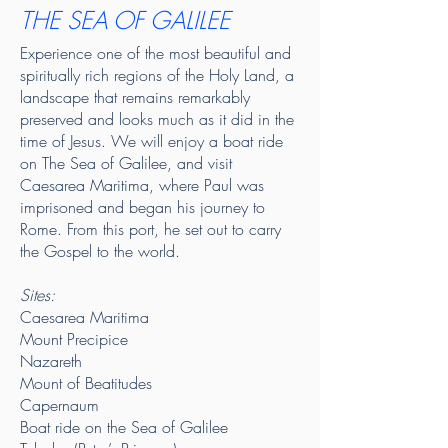
THE SEA OF GALILEE
Experience one of the most beautiful and
spiritually rich regions of the Holy Land, a
landscape that remains remarkably
preserved and looks much as it did in the
time of Jesus. We will enjoy a boat ride
on The Sea of Galilee, and
visit
Caesarea Maritima, where Paul was
imprisoned and began his journey to
Rome. From this port, he set out to carry
the Gospel to the world.
Sites:
Caesarea Maritima
Mount Precipice
Nazareth
Mount of Beatitudes
Capernaum
Boat ride on the Sea of Galilee