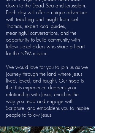
down to the Dead Sea and Jerusalem.
Each day will offer a unique adventure
with teaching and insight from Joel
Thomas, expert local guides,
meaningful conversations, and the
opportunity to build community with
fellow stakeholders who share a heart
for the NPM mission.
We would love for you to join us as we
journey through the land where Jesus
lived, loved, and taught. Our hope is
that this experience deepens your
relationship with Jesus, enriches the
way you read and engage with
Scripture, and emboldens you to inspire
people to follow Jesus.