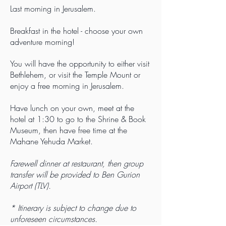
Last morning in Jerusalem.
Breakfast in the hotel - choose your own
adventure morning!
You will have the opportunity to either visit
Bethlehem, or visit the Temple Mount or
enjoy a free morning in Jerusalem.
Have lunch on your own, meet at the
hotel at 1:30 to go to the Shrine & Book
Museum, then have free time at the
Mahane Yehuda Market.
Farewell dinner at restaurant, then group
transfer will be provided to Ben Gurion
Airport (TLV).
* Itinerary is subject to change due to
unforeseen circumstances.