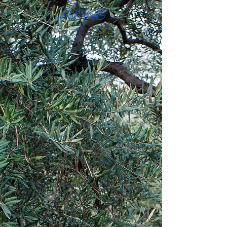
PRICING
Double Occupancy:
$7,600 per person
Single Occupancy:
$10,220 per person
‍‍Pricing is based on double occupancy.
Solo travelers will have their own room.
Lodging rates in Israel are per person
rather than per room, which increases
the cost from $7,600.00 per person to
$10,220.00 per person.
Flights are a separate purchase from the
land tour price.
Travel insurance is strongly