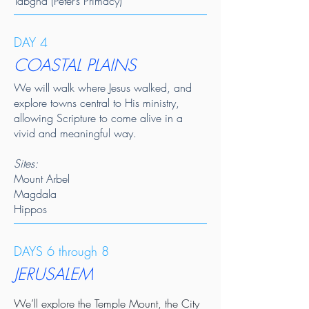
Tabgha (Peter’s Primacy)
DAY 4
COASTAL PLAINS
We will walk where Jesus walked, and
explore towns central to His ministry,
allowing Scripture to come alive in a
vivid and meaningful way.
Sites:
Mount Arbel
Magdala
Hippos
DAYS 6 through 8
JERUSALEM
We’ll explore the Temple Mount, the City