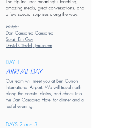
The trip includes meaningful teaching,
amazing meals, great conversations, and
a few special surprises along the way.
Hotels:
Dan Caesarea,Caesarea
Setai, Ein Gev
David Citadel, Jerusalem
DAY 1
ARRIVAL DAY
Our team will meet you at Ben Gurion
International Airport. We will travel north
along the coastal plains, and check into
the Dan Caesarea Hotel for dinner and a
restful evening.
DAYS 2 and 3