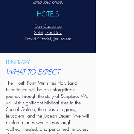
land tour price.
HOTELS
Dan Caesarea
Setai, Ein Gev
David Citadel, Jerusalem
ITINERARY
WHAT TO EXPECT
The North Point Ministries Holy Land
Experience will be an unforgettable
journey through the story of Scripture. We
will visit significant biblical sites in the
Sea of Galilee, the coastal regions,
Jerusalem, and the Judean Desert. We will
explore places where Jesus taught,
walked, healed, and performed miracles.