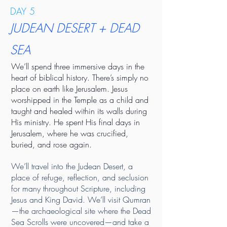
DAY 5
JUDEAN DESERT + DEAD
SEA
We’ll spend three immersive days in the
heart of biblical history. There’s simply no
place on earth like Jerusalem. Jesus
worshipped in the Temple as a child and
taught and healed within its walls during
His ministry. He spent His final days in
Jerusalem, where he was crucified,
buried, and rose again.
We’ll travel into the Judean Desert, a
place of refuge, reflection, and seclusion
for many throughout Scripture, including
Jesus and King David. We’ll visit Qumran
—the archaeological site where the Dead
Sea Scrolls were uncovered—and take a