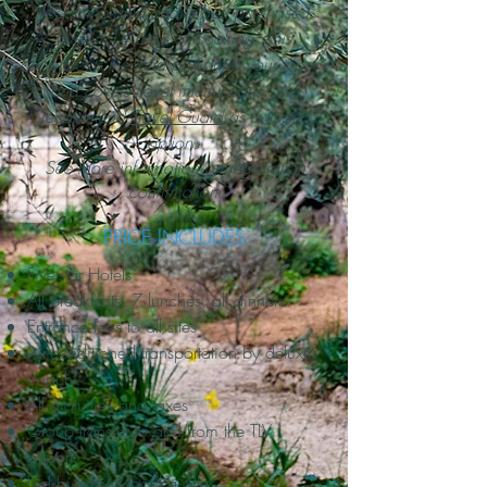
recommended and is best purchased
within 14 days of booking. This
protects the land portion of your trip
and covers travel interruptions. We
recommend
Travel Guard
as a trusted
option.
See more information on registration
confirmation.
PRICE INCLUDES
Five-star Hotels
All breakfasts, 7 lunches, all dinners
Entrance fees to all sites
Air-conditioned transportation by deluxe
coach
All gratuities and taxes
Group transfer to and from the TLV
airport
Led by expert local guides