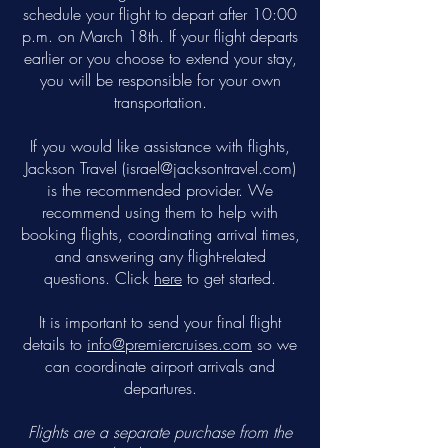
schedule your flight to depart after 10:00
p.m. on March 18th. If your flight departs
earlier or you choose to extend your stay,
you will be responsible for your own
transportation.
If you would like assistance with flights,
Jackson Travel (
israel@jacksontravel.com
)
is the recommended provider. We
recommend using them to help with
booking flights, coordinating arrival times,
and answering any flight-related
questions. Click
here
to get started.
It is important to send your final flight
details to
info@premiercruises.com
so we
can coordinate airport arrivals and
departures.
Flights are a separate purchase from the