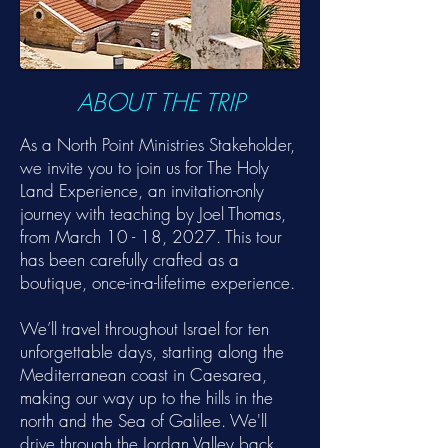
ABOUT THE TRIP
As a North Point Ministries Stakeholder,
we invite you to join us for The Holy
Land Experience, an invitation-only
journey with teaching by Joel Thomas,
from March 10 - 18, 2027. This tour
has been carefully crafted as a
boutique, once-in-a-lifetime experience.
We’ll travel throughout Israel for ten
unforgettable days, starting along the
Mediterranean coast in Caesarea,
making our way up to the hills in the
north and the Sea of Galilee. We'll
drive through the Jordan Valley back