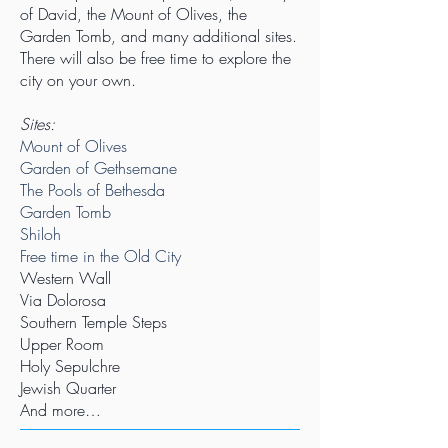
of David, the Mount of Olives, the
Garden Tomb, and many additional sites.
There will also be free time to explore the
city on your own.
Sites:
Mount of Olives
Garden of Gethsemane
The Pools of Bethesda
Garden Tomb
Shiloh
Free time in the Old City
Western Wall
Via Dolorosa
Southern Temple Steps
Upper Room
Holy Sepulchre
Jewish Quarter
And more…