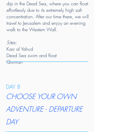
dip in the Dead Sea, where you can float
effortlessly due to its extremely high salt
concentration. After our time there, we will
travel to Jerusalem and enjoy an evening
walk to the Western Wall.
​Sites:
Kasr al Yahud
Dead Sea swim and float
Qumran
DAY 8
CHOOSE YOUR OWN
ADVENTURE - DEPARTURE
DAY