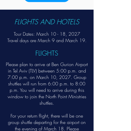
FLIGHTS AND HOTELS
Tour Dates: March 10 - 18, 2027​
Travel days are March 9 and March 19.
FLIGHTS
Please plan to arrive at Ben Gurion Airport
in Tel Aviv (TLV) between 5:00 p.m. and
7:00 p.m. on March 10, 2027. Group
shuttles will run from 6:00 p.m. to 8:00
p.m. You will need to arrive during this
window to join the North Point Ministries
shuttles.
For your return flight, there will be one
group shuttle departing for the airport on
the evening of March 18. Please