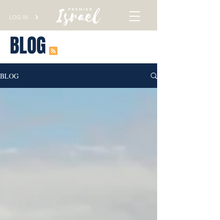
LOG IN
BLOG
BLOG