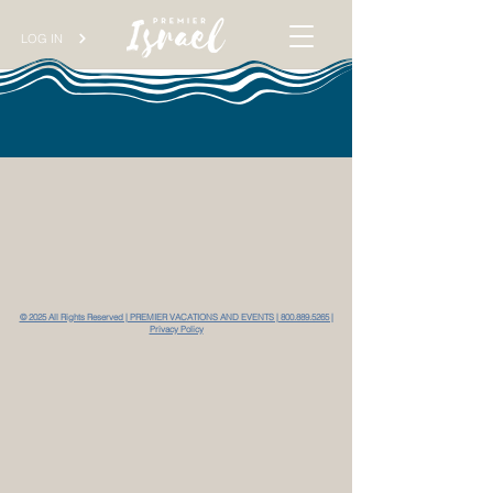
LOG IN
© 2025 All Rights Reserved | PREMIER VACATIONS AND EVENTS | 800.889.5265 |
Privacy Policy