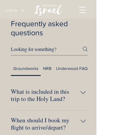
LOG IN
Frequently asked
questions
Groundworks
NRB
Underwood FAQs
The Village Church
What is included in this
trip to the Holy Land?
Included in your cost is all ground
When should I book my
transportation, 4-star upscale hotels, 3
flight to arrive/depart?
delicious meals per day, exciting
excursions, knowledgeable Bible