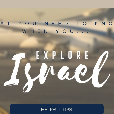
AT YOU NEED TO K
WHEN YOU...
HELPFUL TIPS