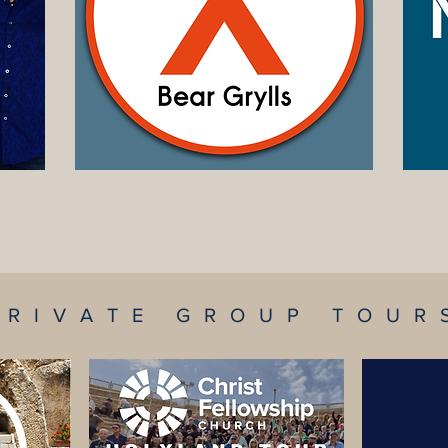
TOUR DATES
PRIVATE GROUP TOUR