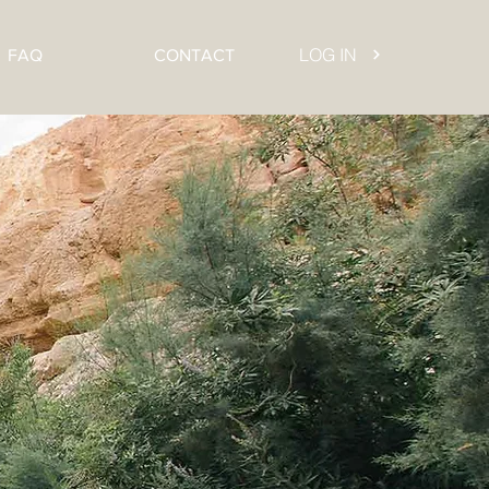
LOG IN
FAQ
CONTACT