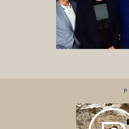
TOUR DATES