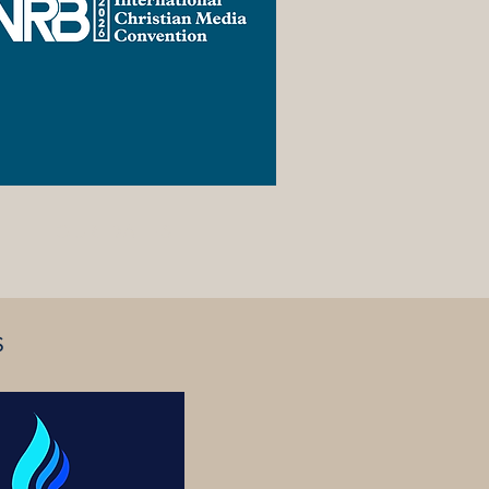
TOUR DATES
S