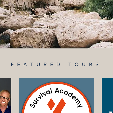
FEATURED TOURS