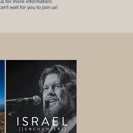
 us for more information:
an't wait for you to join us!