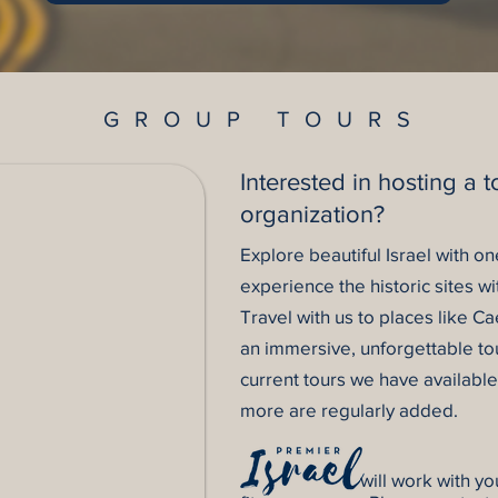
GROUP TOURS
Interested in hosting a t
organization?
Explore beautiful Israel with o
experience the historic sites wi
Travel with us to places like 
an immersive, unforgettable tou
current tours we have availabl
more are regularly added.
will work with you to cu