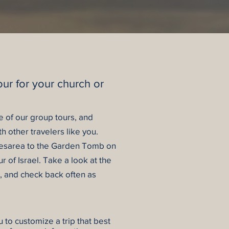
our for your church or
ne of our group tours, and
th other travelers like you.
Caesarea to the Garden Tomb on
r of Israel.
Take a look at the
e, and check back often as
stomize a trip that best