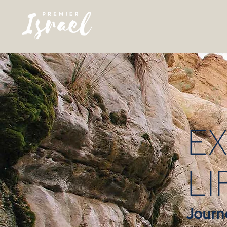
EX
LI
Journ