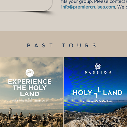
fits your group. Please contact
info@premiercruises.com
.
We c
PAST TOURS