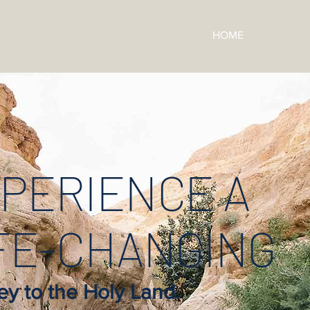
HOME
PERIENCE A
FE-CHANGING
ey to the Holy Land.